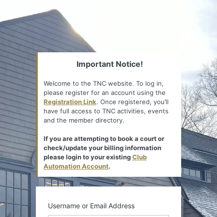
Important Notice!
Welcome to the TNC website. To log in,
please register for an account using the
Registration Link
. Once registered, you’ll
have full access to TNC activities, events
and the member directory.
If you are attempting to book a court or
check/update your billing information
please login to your existing
Club
Automation Account
.
Username or Email Address