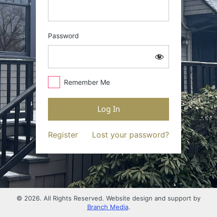
Password
Remember Me
Register
Lost your password?
© 2026. All Rights Reserved. Website design and support by
Branch Media
.