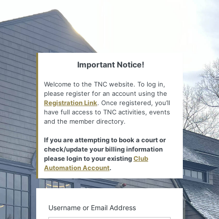
Important Notice!
Welcome to the TNC website. To log in,
please register for an account using the
Registration Link
. Once registered, you’ll
have full access to TNC activities, events
and the member directory.
If you are attempting to book a court or
check/update your billing information
please login to your existing
Club
Automation Account
.
Username or Email Address