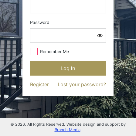
Password
Remember Me
Register
Lost your password?
© 2026. All Rights Reserved. Website design and support by
Branch Media
.