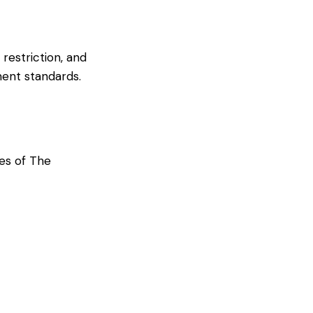
 restriction, and
ment standards.
ces of The