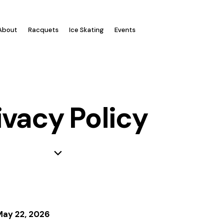
Log In
About
Racquets
Ice Skating
Events
ivacy Policy
May 22, 2026