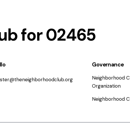
ub for 02465
llo
Governance
Neighborhood Cl
ster@
theneighborhoodclub.org
Organization
Neighborhood C