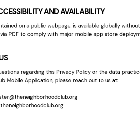
CCESSIBILITY AND AVAILABILITY
intained on a public webpage, is available globally without
ed via PDF to comply with major mobile app store deploy
US
uestions regarding this Privacy Policy or the data practi
 Mobile Application, please reach out to us at:
ter@theneighborhoodclub.org
theneighborhoodclub.org