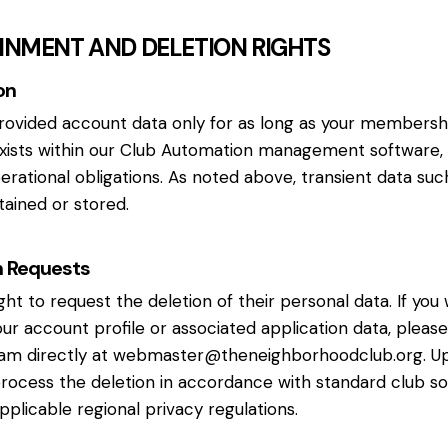
AINMENT AND DELETION RIGHTS
on
rovided account data only for as long as your membershi
exists within our Club Automation management software, 
operational obligations. As noted above, transient data suc
tained or stored.
n Requests
ght to request the deletion of their personal data. If you
our account profile or associated application data, pleas
am directly at
webmaster@theneighborhoodclub.org
. U
process the deletion in accordance with standard club s
applicable regional privacy regulations.