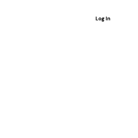
Log In