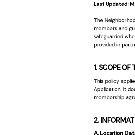
Last Updated: M
The Neighborhood 
members and guest
safeguarded when
provided in part
1. SCOPE OF 
This policy appli
Application. It d
membership agree
2. INFORMA
A. Location Dat