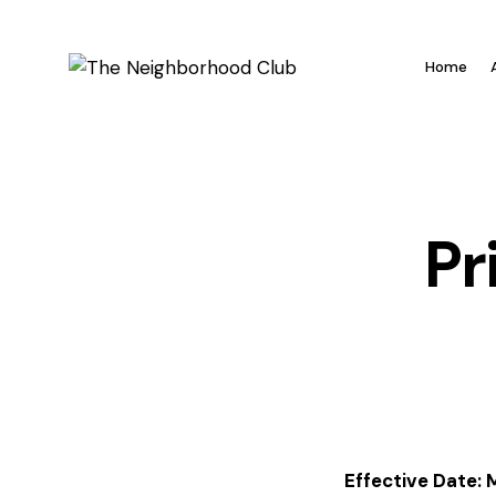
Home
Pr
Effective Date: 