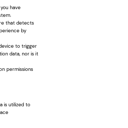
 you have
stem.
re that detects
xperience by
device to trigger
on data, nor is it
ion permissions
is utilized to
pace