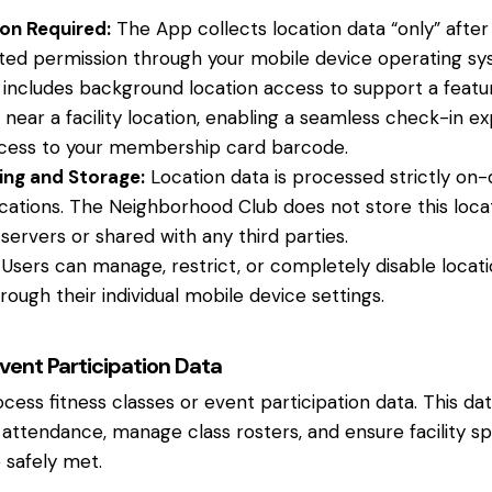
on Required:
The App collects location data “only” after
anted permission through your mobile device operating sy
 includes background location access to support a featu
 near a facility location, enabling a seamless check-in e
cess to your membership card barcode.
ing and Storage:
Location data is processed strictly on-
ications. The Neighborhood Club does not store this locati
servers or shared with any third parties.
Users can manage, restrict, or completely disable locat
rough their individual mobile device settings.
Event Participation Data
ss fitness classes or event participation data. This data 
 attendance, manage class rosters, and ensure facility s
 safely met.