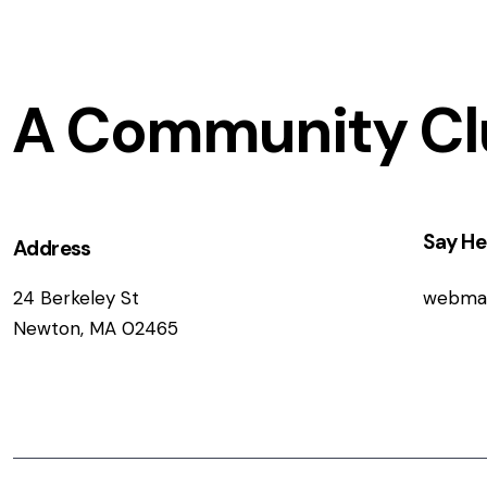
A Community Cl
Say He
Address
24 Berkeley St
webma
Newton, MA 02465