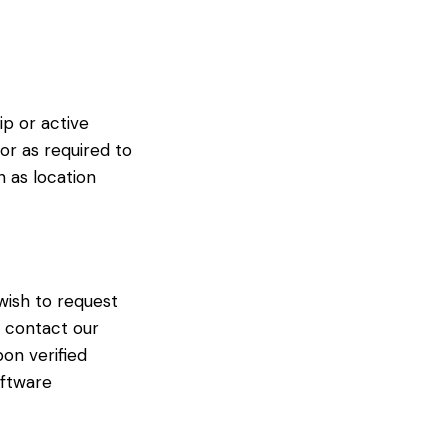
p or active
or as required to
h as location
 wish to request
e contact our
pon verified
oftware