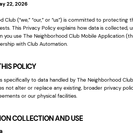
ay 22, 2026
Club (“we,” “our,” or “us”) is committed to protecting t
s. This Privacy Policy explains how data is collected, u
 you use The Neighborhood Club Mobile Application (th
nership with Club Automation.
THIS POLICY
es specifically to data handled by The Neighborhood Clu
oes not alter or replace any existing, broader privacy pol
ments or our physical facilities.
TION COLLECTION AND USE
a