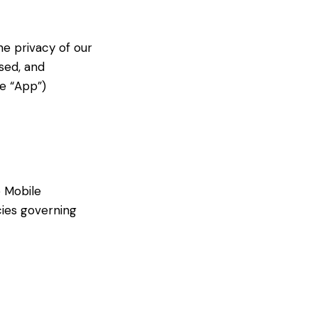
he privacy of our
sed, and
e “App”)
b Mobile
icies governing