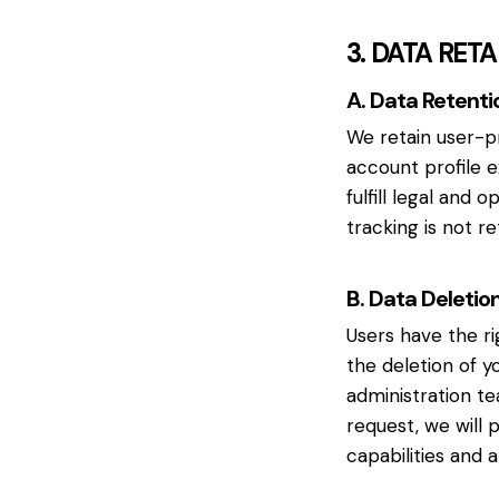
3. DATA RET
A. Data Retenti
We retain user-p
account profile 
fulfill legal and 
tracking is not re
B. Data Deletio
Users have the ri
the deletion of y
administration te
request, we will 
capabilities and 