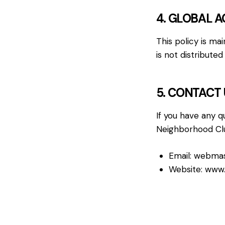
4. GLOBAL A
This policy is ma
is not distribut
5. CONTACT 
If you have any q
Neighborhood Club
Email:
webmas
Website:
www.