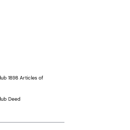
ub 1898 Articles of
lub Deed