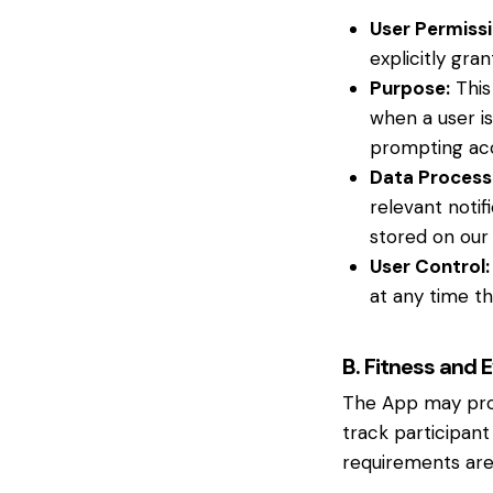
User Permissi
explicitly gr
Purpose:
This
when a user is
prompting ac
Data Process
relevant notif
stored on our 
User Control:
at any time th
B. Fitness and 
The App may proce
track participant
requirements are