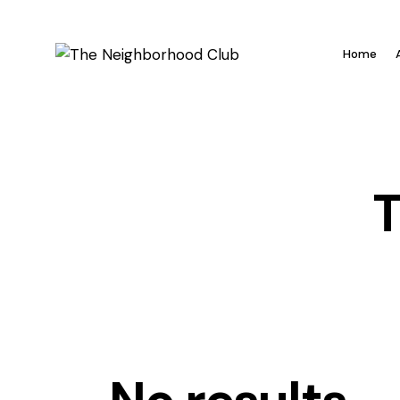
Home
T