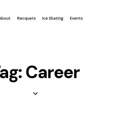
Log In
About
Racquets
Ice Skating
Events
ag: Career