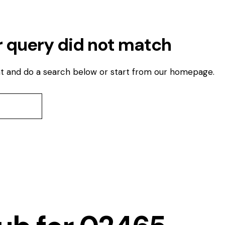
r query did not match
t and do a search below or start from
our homepage
.