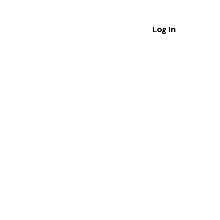
Log In