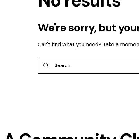
No results
We're sorry, but you
Can't find what you need? Take a momen