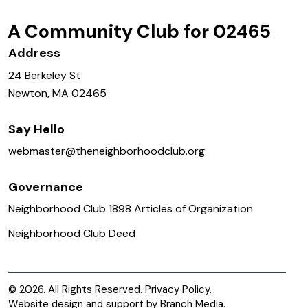
A Community Club for 02465
Address
24 Berkeley St
Newton, MA 02465
Say Hello
webmaster@
theneighborhoodclub.org
Governance
Neighborhood Club 1898 Articles of Organization
Neighborhood Club Deed
© 2026. All Rights Reserved.
Privacy Policy.
Website design and support by
Branch Media
.