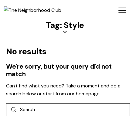
Tag: Style
No results
We're sorry, but your query did not
match
Can't find what you need? Take a moment and do a
search below or start from
our homepage
.
Log In