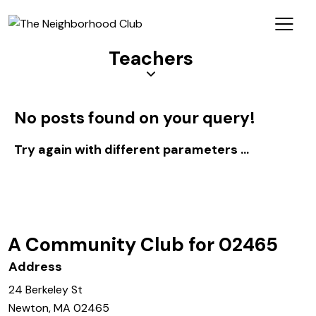
Teachers
No posts found on your query!
Try again with different parameters ...
Log In
A Community Club for 02465
Address
24 Berkeley St
Newton, MA 02465