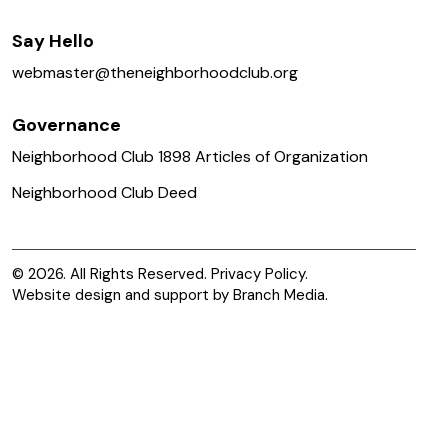
Say Hello
webmaster@
theneighborhoodclub.org
Governance
Neighborhood Club 1898 Articles of Organization
Neighborhood Club Deed
© 2026. All Rights Reserved.
Privacy Policy.
Website design and support by
Branch Media
.